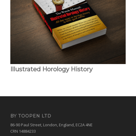
Illustrated Horology History
BY TOOPEN LTD
86-90 Paul Street, London, England, EC2A 4NE
CRN 14884233