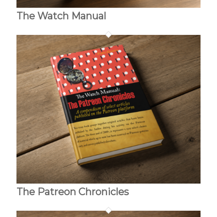
The Watch Manual
The Patreon Chronicles