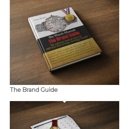
The Brand Guide