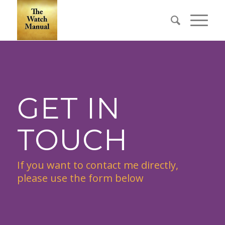
GET IN
TOUCH
If you want to contact me directly,
please use the form below