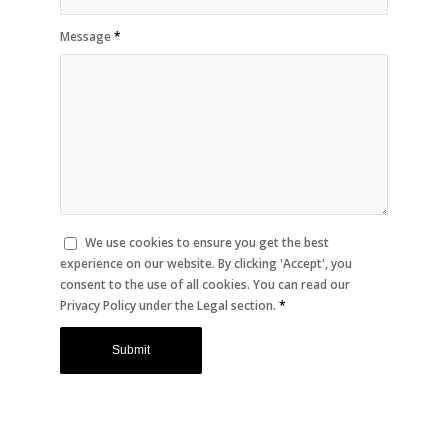
Message
*
We use cookies to ensure you get the best
experience on our website. By clicking 'Accept', you
consent to the use of all cookies. You can read our
Privacy Policy under the Legal section.
*