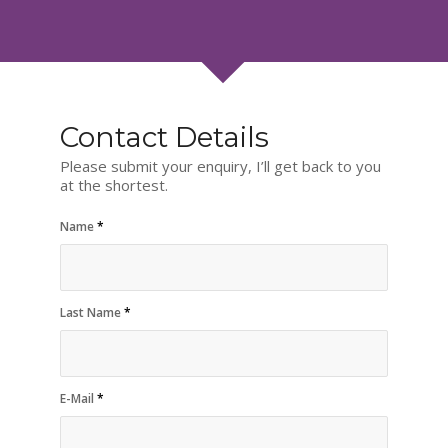
Contact Details
Please submit your enquiry, I’ll get back to you
at the shortest.
Name
*
Last Name
*
E-Mail
*