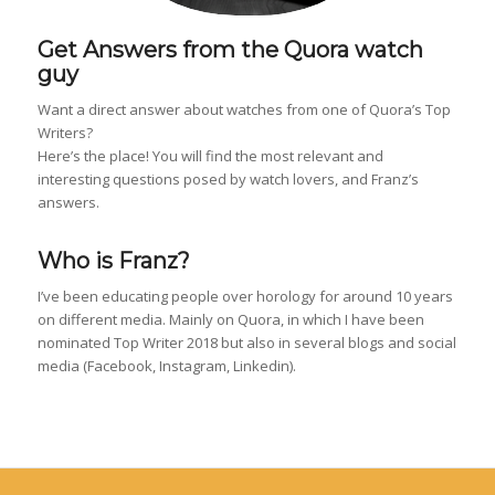
Get Answers from the Quora watch
guy
Want a direct answer about watches from one of Quora’s Top
Writers?
Here’s the place! You will find the most relevant and
interesting questions posed by watch lovers, and Franz’s
answers.
Who is Franz?
I’ve been educating people over horology for around 10 years
on different media. Mainly on Quora, in which I have been
nominated Top Writer 2018 but also in several blogs and social
media (Facebook, Instagram, Linkedin).