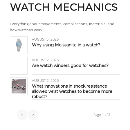
WATCH MECHANICS
Everything about movements, complications, materials, and
how watches work.
AUGUST 5, 2026
Why using Moissanite in a watch?
AUGUST 2, 2026
Are watch winders good for watches?
AUGUST 2, 2026
What innovations in shock resistance
allowed wrist watches to become more
robust?
Page 1 of 2
1
2