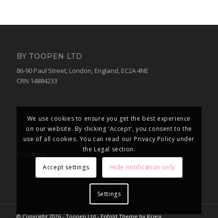
BY TOOPEN LTD
86-90 Paul Street, London, England, EC2A 4NE
CRN 14884233
We use cookies to ensure you get the best experience
on our website. By clicking 'Accept', you consent to the
use of all cookies. You can read our Privacy Policy under
LEGAL
the Legal section.
Click here
Accept settings
Hide notification only
Settings
© Copyright 2026 - Toopen Ltd -
Enfold Theme by Kriesi