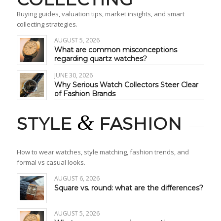
Buying guides, valuation tips, market insights, and smart
collecting strategies.
AUGUST 5, 2026
What are common misconceptions
regarding quartz watches?
JUNE 30, 2026
Why Serious Watch Collectors Steer Clear
of Fashion Brands
&
STYLE
FASHION
How to wear watches, style matching, fashion trends, and
formal vs casual looks.
AUGUST 6, 2026
Square vs. round: what are the differences?
AUGUST 5, 2026