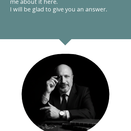
me about it here.
I will be glad to give you an answer.