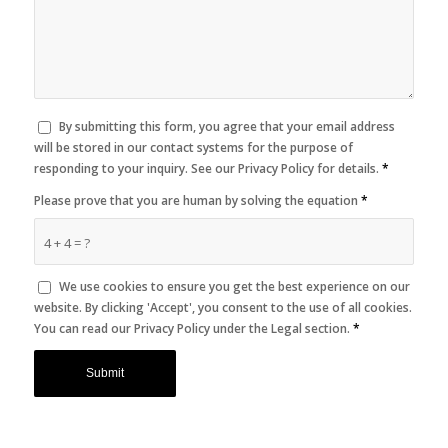
By submitting this form, you agree that your email address
will be stored in our contact systems for the purpose of
responding to your inquiry. See our Privacy Policy for details.
*
Please prove that you are human by solving the equation
*
4 + 4 = ?
We use cookies to ensure you get the best experience on our
website. By clicking 'Accept', you consent to the use of all cookies.
You can read our Privacy Policy under the Legal section.
*