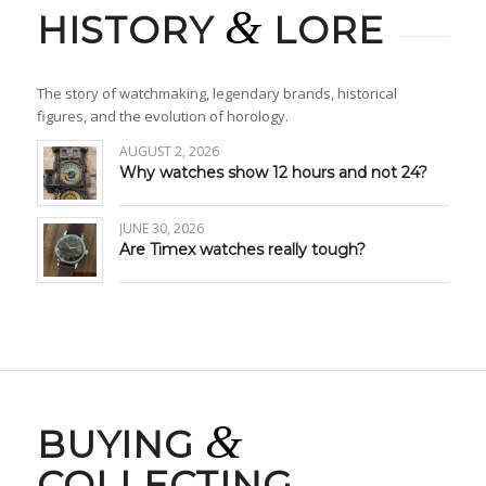
&
HISTORY
LORE
The story of watchmaking, legendary brands, historical
figures, and the evolution of horology.
AUGUST 2, 2026
Why watches show 12 hours and not 24?
JUNE 30, 2026
Are Timex watches really tough?
&
BUYING
COLLECTING