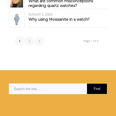
What are common misconceptions
regarding quartz watches?
AUGUST 5, 2026
Why using Moissanite in a watch?
Page 1 of 3
1
2
3