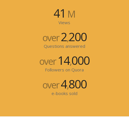
41
M
Views
2
200
over
,
Questions answered
14
000
over
,
Followers on Quora
4
800
over
,
e-books sold