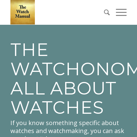
THE
WATCHONOM
ALL ABOUT
WATCHES
If you know something specific about
watches and watchmaking, you can ask