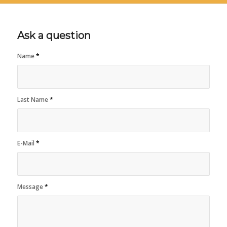
Ask a question
Name
*
Last Name
*
E-Mail
*
Message
*