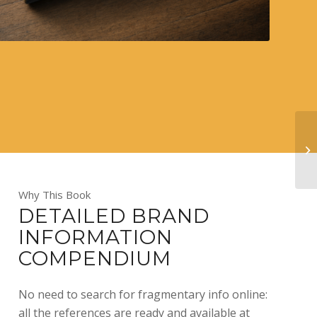
Why This Book
DETAILED BRAND
INFORMATION
COMPENDIUM
No need to search for fragmentary info online:
all the references are ready and available at