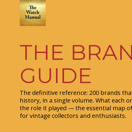
THE BRA
GUIDE
The definitive reference: 200 brands th
history, in a single volume. What each o
the role it played — the essential map o
for vintage collectors and enthusiasts.