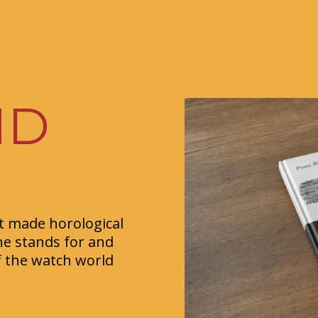
ND
at made horological
ne stands for and
f the watch world