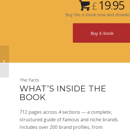
19
95
£
.
Buy the e-book now and downloa
Buy E-book
Illustrated Horology
History
The Facts
WHAT’S INSIDE THE
BOOK
712 pages across 4 sections — a complete,
structured guide of famous and niche brands.
Includes over 200 brand profiles, from