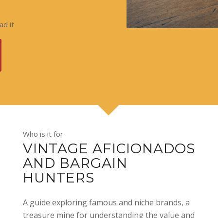
d it
Who is it for
VINTAGE AFICIONADOS
AND BARGAIN
HUNTERS
A guide exploring famous and niche brands, a
treasure mine for understanding the value and