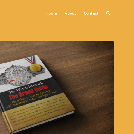
Home
About
Contact