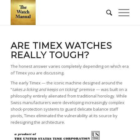
ARE TIMEX WATCHES
REALLY TOUGH?
The honest answer varies completely depending on which era
of Timex you are discussing.
The early Timex — the iconic machine designed around the
“
takes a licking and keeps on ticking
” premise — was built on a
philosophy entirely alienated from traditional horology. While
Swiss manufacturers were developing increasingly complex
shock-protection systems to guard delicate balance staff
pivots, Timex eliminated the vulnerability at its source by
redesigning the architecture.