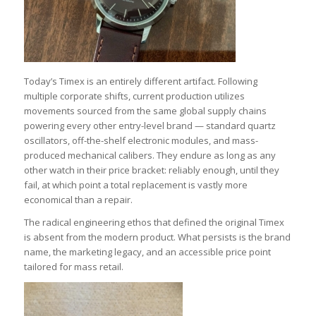
Today’s Timex is an entirely different artifact. Following
multiple corporate shifts, current production utilizes
movements sourced from the same global supply chains
powering every other entry-level brand — standard quartz
oscillators, off-the-shelf electronic modules, and mass-
produced mechanical calibers. They endure as long as any
other watch in their price bracket: reliably enough, until they
fail, at which point a total replacement is vastly more
economical than a repair.
The radical engineering ethos that defined the original Timex
is absent from the modern product. What persists is the brand
name, the marketing legacy, and an accessible price point
tailored for mass retail.