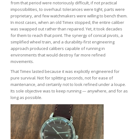
from that period were notoriously difficult, if not practical
impossibilities, to overhaul: tolerances were tight, parts were
proprietary, and few watchmakers were willing to bench them.
In most cases, when an old Timex stopped, the entire caliber
was swapped out rather than repaired. Yet, it took decades
for them to reach that point. The synergy of conical pivots, a
simplified wheel train, and a durability-first engineering
approach produced calibers capable of running in
environments that would destroy far more refined
movements.
That Timex lasted because it was explicitly engineered for
pure survival. Not for splitting seconds, not for ease of
maintenance, and certainly not to look refined under a loupe.
Its sole objective was to keep running — anywhere, and for as
long as possible.