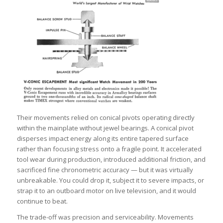
Their movements relied on conical pivots operating directly
within the mainplate without jewel bearings. A conical pivot
disperses impact energy along its entire tapered surface
rather than focusing stress onto a fragile point. It accelerated
tool wear during production, introduced additional friction, and
sacrificed fine chronometric accuracy — but it was virtually
unbreakable. You could drop it, subject it to severe impacts, or
strap it to an outboard motor on live television, and it would
continue to beat.
The trade-off was precision and serviceability. Movements