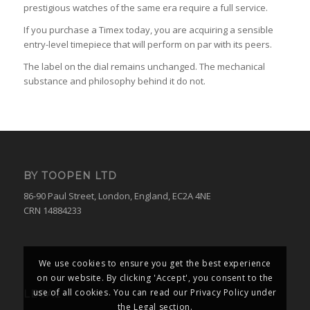
prestigious watches of the same era require a full service.
If you purchase a Timex today, you are acquiring a sensible
entry-level timepiece that will perform on par with its peers.
The label on the dial remains unchanged. The mechanical
substance and philosophy behind it do not.
BY TOOPEN LTD
86-90 Paul Street, London, England, EC2A 4NE
CRN 14884233
We use cookies to ensure you get the best experience
on our website. By clicking 'Accept', you consent to the
use of all cookies. You can read our Privacy Policy under
LEGAL
the Legal section.