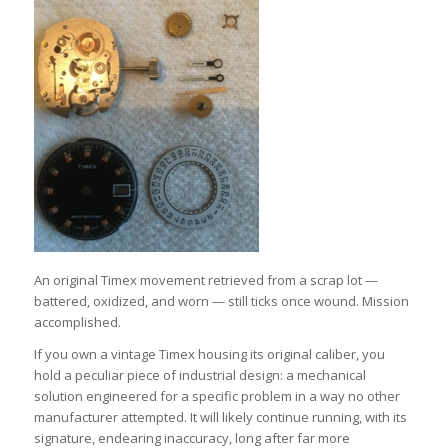
An original Timex movement retrieved from a scrap lot —
battered, oxidized, and worn — still ticks once wound. Mission
accomplished.
If you own a vintage Timex housing its original caliber, you
hold a peculiar piece of industrial design: a mechanical
solution engineered for a specific problem in a way no other
manufacturer attempted. It will likely continue running, with its
signature, endearing inaccuracy, long after far more